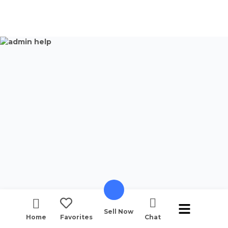
Sell Now
Home
Favorites
Chat