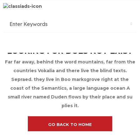
SORRY THE PAGE YOU ARE
LOOKING FOR DOES NOT EXIST
Far far away, behind the word mountains, far from the
countries Vokalia and there live the blind texts.
Sepraed. they live in Boo marksgrove right at the
coast of the Semantics, a large language ocean A
small river named Duden flows by their place and su
plies it.
GO BACK TO HOME