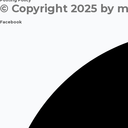
Posting Policy
© Copyright 2025 by m
Facebook