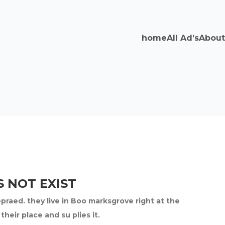
home
All Ad’s
About
 NOT EXIST
epraed. they live in Boo marksgrove right at the
eir place and su plies it.