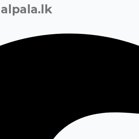
alpala.lk