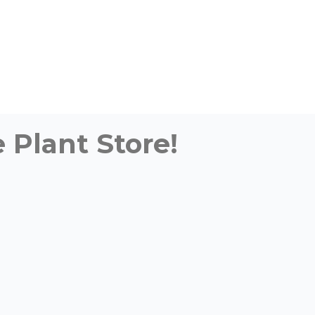
 Plant Store!