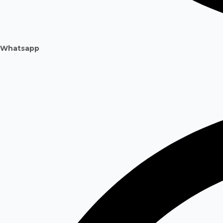
Whatsapp