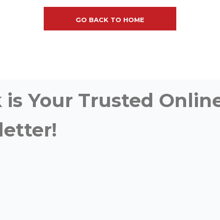
GO BACK TO HOME
is Your Trusted Online
etter!