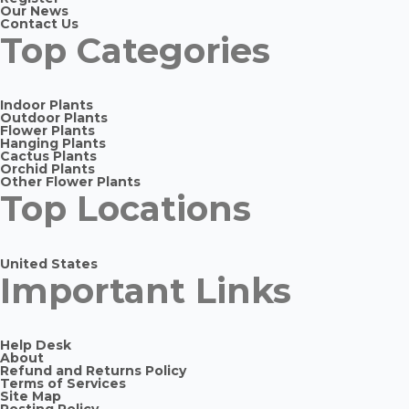
Our News
Contact Us
Top Categories
Indoor Plants
Outdoor Plants
Flower Plants
Hanging Plants
Cactus Plants
Orchid Plants
Other Flower Plants
Top Locations
United States
Important Links
Help Desk
About
Refund and Returns Policy
Terms of Services
Site Map