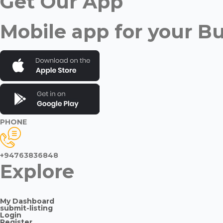
Get Our App
Mobile app for your B
PHONE
+94763836848
Explore
My Dashboard
submit-listing
Login
Register