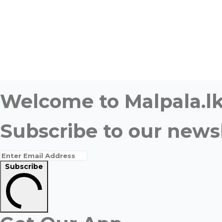
Welcome to Malpala.lk 
Subscribe to our newsl
Subscribe