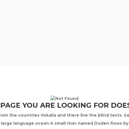
 PAGE YOU ARE LOOKING FOR DOES
om the countries Vokalia and there live the blind texts. S
 large language ocean A small river named Duden flows by th