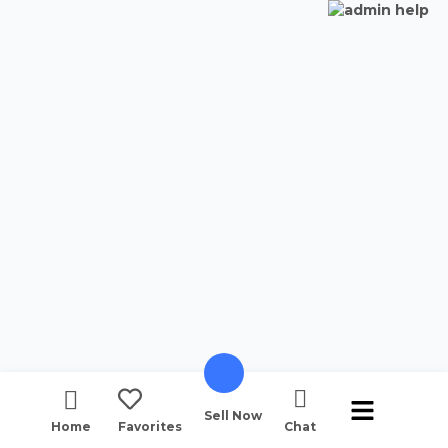
Sell Now
Home
Favorites
Chat