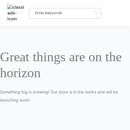
Great things are on the
horizon
Something big is brewing! Our store is in the works and will be
launching soon!