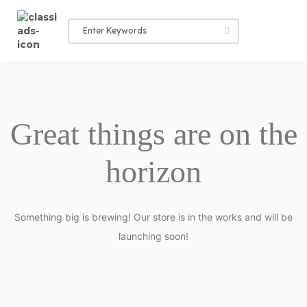
Great things are on the
horizon
Something big is brewing! Our store is in the works and will be
launching soon!