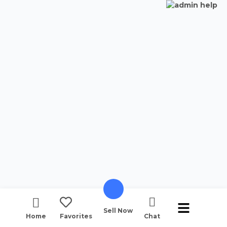
Sell Now
Home
Favorites
Chat