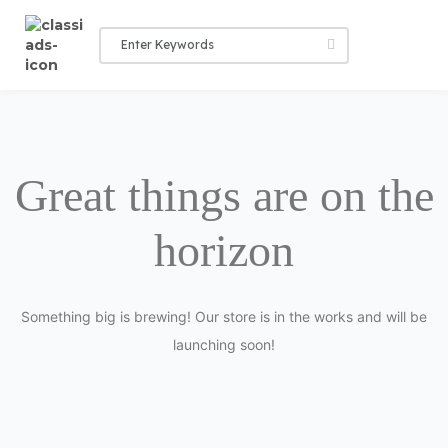
Great things are on the
horizon
Something big is brewing! Our store is in the works and will be
launching soon!