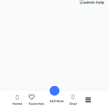
Sell Now
Home
Favorites
Chat